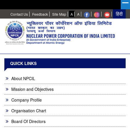
High
Normal
Contact Us
Feedback
Site Map
A
A
Contrast
QUICK LINKS
About NPCIL
Mission and Objectives
Company Profile
Organisation Chart
Board Of Directors