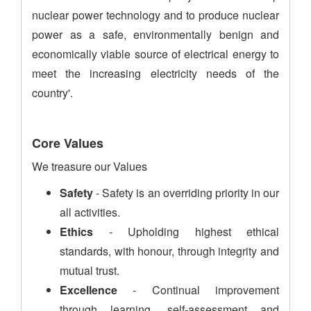
nuclear power technology and to produce nuclear
power as a safe, environmentally benign and
economically viable source of electrical energy to
meet the increasing electricity needs of the
country'.
Core Values
We treasure our Values
Safety
- Safety is an overriding priority in our
all activities.
Ethics
- Upholding highest ethical
standards, with honour, through integrity and
mutual trust.
Excellence
- Continual improvement
through learning, self-assessment and