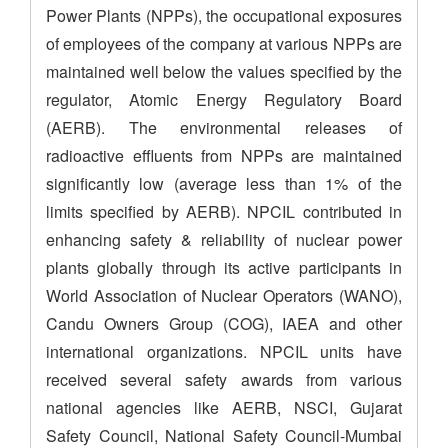
Power Plants (NPPs), the occupational exposures
of employees of the company at various NPPs are
maintained well below the values specified by the
regulator, Atomic Energy Regulatory Board
(AERB). The environmental releases of
radioactive effluents from NPPs are maintained
significantly low (average less than 1% of the
limits specified by AERB). NPCIL contributed in
enhancing safety & reliability of nuclear power
plants globally through its active participants in
World Association of Nuclear Operators (WANO),
Candu Owners Group (COG), IAEA and other
international organizations. NPCIL units have
received several safety awards from various
national agencies like AERB, NSCI, Gujarat
Safety Council, National Safety Council-Mumbai