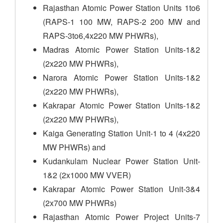
Rajasthan Atomic Power Station Units 1to6
(RAPS-1 100 MW, RAPS-2 200 MW and
RAPS-3to6,4x220 MW PHWRs),
Madras Atomic Power Station Units-1&2
(2x220 MW PHWRs),
Narora Atomic Power Station Units-1&2
(2x220 MW PHWRs),
Kakrapar Atomic Power Station Units-1&2
(2x220 MW PHWRs),
Kaiga Generating Station Unit-1 to 4 (4x220
MW PHWRs) and
Kudankulam Nuclear Power Station Unit-
1&2 (2x1000 MW VVER)
Kakrapar Atomic Power Station Unit-3&4
(2x700 MW PHWRs)
Rajasthan Atomic Power Project Units-7