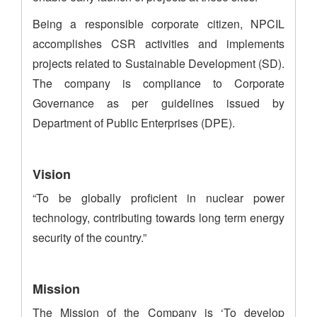
Being a responsible corporate citizen, NPCIL
accomplishes CSR activities and implements
projects related to Sustainable Development (SD).
The company is compliance to Corporate
Governance as per guidelines issued by
Department of Public Enterprises (DPE).
Vision
“To be globally proficient in nuclear power
technology, contributing towards long term energy
security of the country.”
Mission
The Mission of the Company is ‘To develop