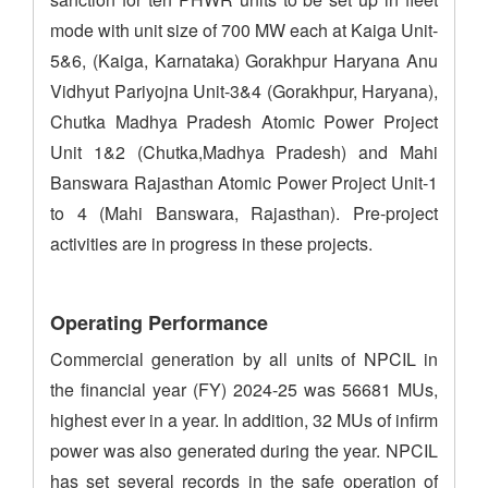
mode with unit size of 700 MW each at Kaiga Unit-
5&6, (Kaiga, Karnataka) Gorakhpur Haryana Anu
Vidhyut Pariyojna Unit-3&4 (Gorakhpur, Haryana),
Chutka Madhya Pradesh Atomic Power Project
Unit 1&2 (Chutka,Madhya Pradesh) and Mahi
Banswara Rajasthan Atomic Power Project Unit-1
to 4 (Mahi Banswara, Rajasthan). Pre-project
activities are in progress in these projects.
Operating Performance
Commercial generation by all units of NPCIL in
the financial year (FY) 2024-25 was 56681 MUs,
highest ever in a year. In addition, 32 MUs of infirm
power was also generated during the year. NPCIL
has set several records in the safe operation of