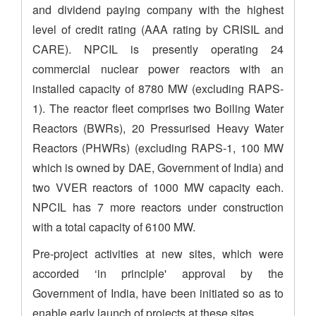
and dividend paying company with the highest
level of credit rating (AAA rating by CRISIL and
CARE). NPCIL is presently operating 24
commercial nuclear power reactors with an
installed capacity of 8780 MW (excluding RAPS-
1). The reactor fleet comprises two Boiling Water
Reactors (BWRs), 20 Pressurised Heavy Water
Reactors (PHWRs) (excluding RAPS-1, 100 MW
which is owned by DAE, Government of India) and
two VVER reactors of 1000 MW capacity each.
NPCIL has 7 more reactors under construction
with a total capacity of 6100 MW.
Pre-project activities at new sites, which were
accorded ‘in principle' approval by the
Government of India, have been initiated so as to
enable early launch of projects at these sites.