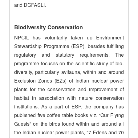
and DGFASLI.
Biodiversity Conservation
NPCIL has voluntarily taken up Environment
Stewardship Programme (ESP), besides fulfilling
regulatory and statutory requirements. The
programme focuses on the scientific study of bio-
diversity, particularly avifauna, within and around
Exclusion Zones (EZs) of Indian nuclear power
plants for the conservation and improvement of
habitat in association with nature conservation
institutions. As a part of ESP, the company has
published five coffee table books viz. “Our Flying
Guests” on the birds found within and around all
the Indian nuclear power plants, "7 Edens and 70