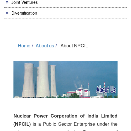
Joint Ventures
Diversification
Home
About us
About NPCIL
Nuclear Power Corporation of India Limited
(NPCIL)
is a Public Sector Enterprise under the