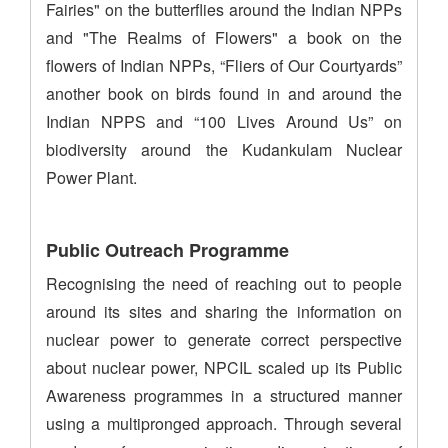
Fairies" on the butterflies around the Indian NPPs
and "The Realms of Flowers" a book on the
flowers of Indian NPPs, “Fliers of Our Courtyards”
another book on birds found in and around the
Indian NPPS and “100 Lives Around Us” on
biodiversity around the Kudankulam Nuclear
Power Plant.
Public Outreach Programme
Recognising the need of reaching out to people
around its sites and sharing the information on
nuclear power to generate correct perspective
about nuclear power, NPCIL scaled up its Public
Awareness programmes in a structured manner
using a multipronged approach. Through several