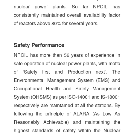
nuclear power plants. So far NPCIL has
consistently maintained overall availability factor
of reactors above 80% for several years.
Safety Performance
NPCIL has more than 56 years of experience in
safe operation of nuclear power plants, with motto
of ‘Safety first and Production next'. The
Environmental Management System (EMS) and
Occupational Health and Safety Management
System (OHSMS) as per ISO-14001 and IS-18001
respectively are maintained at all the stations. By
following the principle of ALARA (As Low As
Reasonably Achievable) and maintaining the
highest standards of safety within the Nuclear