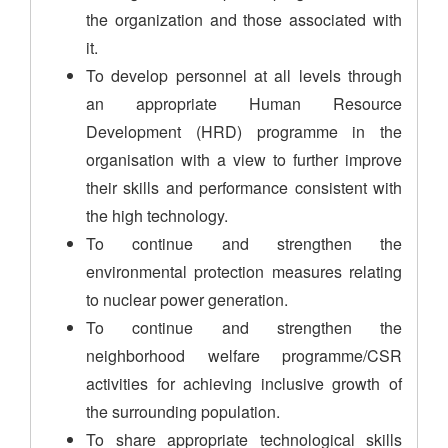
the organization and those associated with
it.
To develop personnel at all levels through
an appropriate Human Resource
Development (HRD) programme in the
organisation with a view to further improve
their skills and performance consistent with
the high technology.
To continue and strengthen the
environmental protection measures relating
to nuclear power generation.
To continue and strengthen the
neighborhood welfare programme/CSR
activities for achieving inclusive growth of
the surrounding population.
To share appropriate technological skills