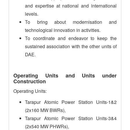
and expertise at national and international
levels.
To bring about modernisation and
technological innovation in activities.
To coordinate and endeavor to keep the
sustained association with the other units of
DAE.
Operating Units and Units under
Construction
Operating Units:
Tarapur Atomic Power Station Units-1&2
(2x160 MW BWRs),
Tarapur Atomic Power Station Units-3&4
(2x540 MW PHWRs),