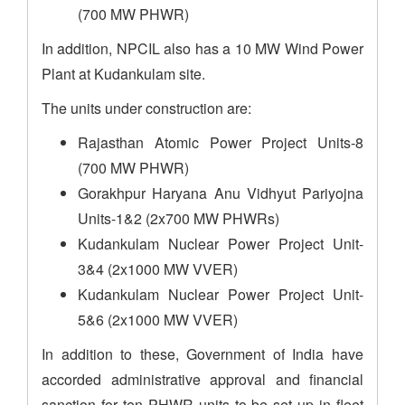
(700 MW PHWR)
In addition, NPCIL also has a 10 MW Wind Power
Plant at Kudankulam site.
The units under construction are:
Rajasthan Atomic Power Project Units-8
(700 MW PHWR)
Gorakhpur Haryana Anu Vidhyut Pariyojna
Units-1&2 (2x700 MW PHWRs)
Kudankulam Nuclear Power Project Unit-
3&4 (2x1000 MW VVER)
Kudankulam Nuclear Power Project Unit-
5&6 (2x1000 MW VVER)
In addition to these, Government of India have
accorded administrative approval and financial
sanction for ten PHWR units to be set up in fleet