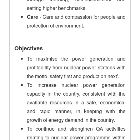
setting higher benchmarks.
Care
- Care and compassion for people and
protection of environment.
Objectives
To maximise the power generation and
profitability from nuclear power stations with
the motto ‘safety first and production next’.
To increase nuclear power generation
capacity in the country, consistent with the
available resources in a safe, economical
and rapid manner, in keeping with the
growth of energy demand in the country.
To continue and strengthen QA activities
relating to nuclear power programme within