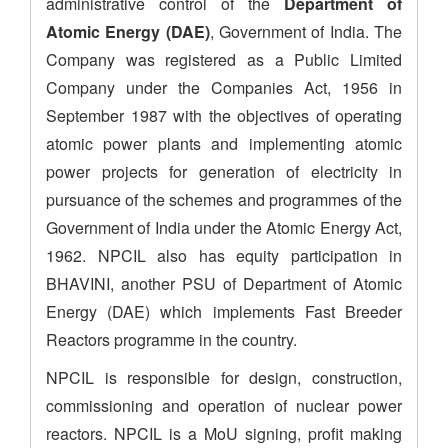
administrative control of the
Department of
Atomic Energy (DAE)
, Government of India. The
Company was registered as a Public Limited
Company under the Companies Act, 1956 in
September 1987 with the objectives of operating
atomic power plants and implementing atomic
power projects for generation of electricity in
pursuance of the schemes and programmes of the
Government of India under the Atomic Energy Act,
1962. NPCIL also has equity participation in
BHAVINI, another PSU of Department of Atomic
Energy (DAE) which implements Fast Breeder
Reactors programme in the country.
NPCIL is responsible for design, construction,
commissioning and operation of nuclear power
reactors. NPCIL is a MoU signing, profit making