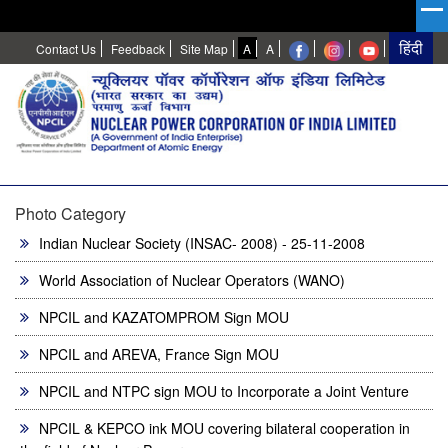
High
Normal
Contact Us
Feedback
Site Map
A
A
Contrast
Photo Category
Indian Nuclear Society (INSAC- 2008) - 25-11-2008
World Association of Nuclear Operators (WANO)
NPCIL and KAZATOMPROM Sign MOU
NPCIL and AREVA, France Sign MOU
NPCIL and NTPC sign MOU to Incorporate a Joint Venture
NPCIL & KEPCO ink MOU covering bilateral cooperation in