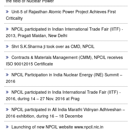
the field of Nuclear Power
Unit-5 of Rajasthan Atomic Power Project Achieves First
Criticality
NPCIL participated in Indian International Trade Fair (IITF) -
2013, Pragati Maidan, New Delhi
Shri S.K.Sharma ji took over as CMD, NPCIL
Contracts & Materials Management (CMM), NPCIL receives
ISO 90012015 Certificate
NPCIL Participation in India Nuclear Energy (INE) Summit –
2016
NPCIL participated in India International Trade Fair (IITF) -
2016, during 14 – 27 Nov. 2016 at Prag
NPCIL participated in All India Marathi Vidnyan Adhiveshan –
2016 exhibition, during 16 – 18 Decembe
Launching of new NPCIL website www.npcil.nic.in