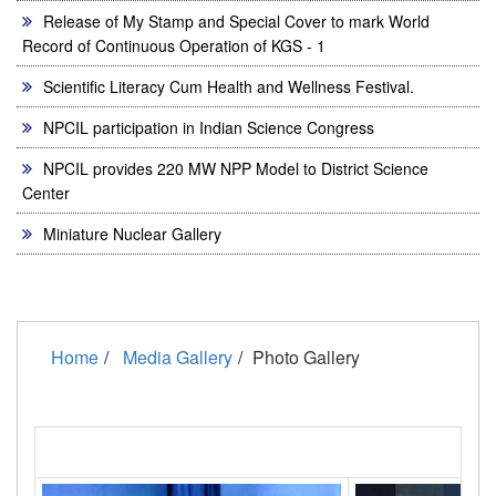
Release of My Stamp and Special Cover to mark World
Record of Continuous Operation of KGS - 1
Scientific Literacy Cum Health and Wellness Festival.
NPCIL participation in Indian Science Congress
NPCIL provides 220 MW NPP Model to District Science
Center
Miniature Nuclear Gallery
Home
Media Gallery
Photo Gallery