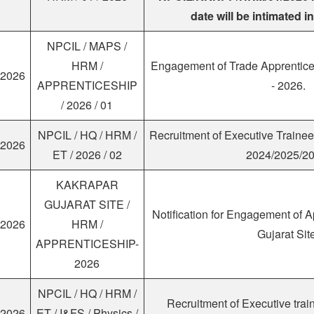
date will be intimated i
NPCIL / MAPS /
HRM /
Engagement of Trade Apprentic
.2026
APPRENTICESHIP
- 2026.
/ 2026 / 01
NPCIL / HQ / HRM /
Recruitment of Executive Traine
.2026
ET / 2026 / 02
2024/2025/20
KAKRAPAR
GUJARAT SITE /
Notification for Engagement of A
.2026
HRM /
Gujarat Sit
APPRENTICESHIP-
2026
NPCIL / HQ / HRM /
Recruitment of Executive tra
.2026
ET / I&FS / Physics /