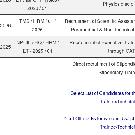
Physics discipl
2026 / 01
TMS / HRM / 01 /
Recruitment of Scientific Assista
.2026
2026
Paramedical & Non-Technical 
NPCIL / HQ / HRM /
Recruitment of Executive Trai
.2025
ET / 2025 / 04
through GAT
Direct recruitment of Stipend
Stipendiary Trai
"Select List of Candidates for t
Trainee/Technici
"Cut-Off marks for various discipl
Trainee/Technici