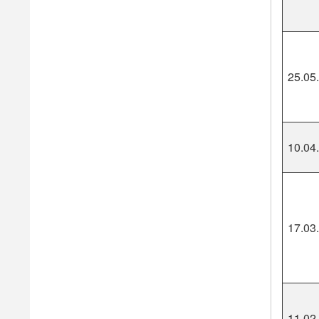
25.05
10.04
17.03
11.02