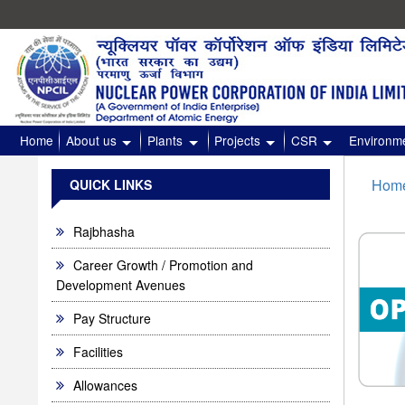
High
Normal
Contrast
Home
About us
Plants
Projects
CSR
Environme
Hom
QUICK LINKS
Rajbhasha
Career Growth / Promotion and
Development Avenues
Pay Structure
Facilities
Allowances