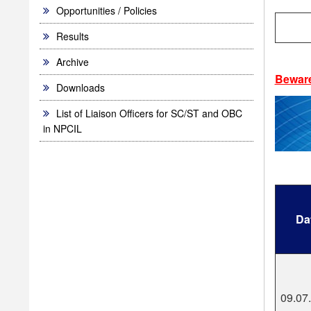
Opportunities / Policies
Results
Archive
Bewar
Downloads
List of Liaison Officers for SC/ST and OBC
in NPCIL
Da
09.07