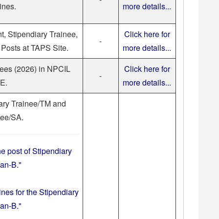
ines.
more details...
nt, Stipendiary Trainee,
Click here for
-
Posts at TAPS Site.
more details...
nees (2026) in NPCIL
Click here for
-
E.
more details...
iary Trainee/TM and
nee/SA.
he post of Stipendiary
an-B."
ines for the Stipendiary
an-B."