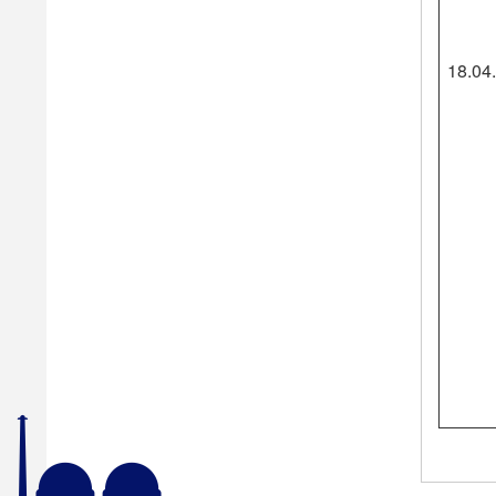
18.04