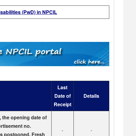
sabilities (PwD) in NPCIL
Last
Date of
Details
Receipt
, the opening date of
ertisement no.
-
-
s postponed. Fresh