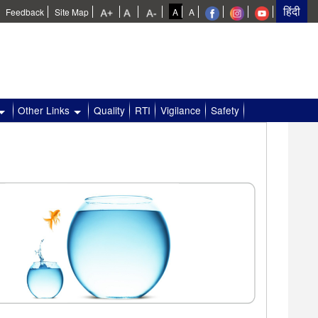
Feedback
Site Map
A
A
Other Links
Quality
RTI
Vigilance
Safety