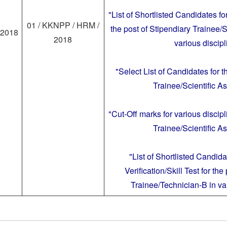
"List of Shortlisted Candidates fo
01 / KKNPP / HRM /
the post of Stipendiary Trainee/S
.2018
2018
various discipl
"Select List of Candidates for t
Trainee/Scientific As
"Cut-Off marks for various discipl
Trainee/Scientific As
"List of Shortlisted Candid
Verification/Skill Test for the
Trainee/Technician-B in var