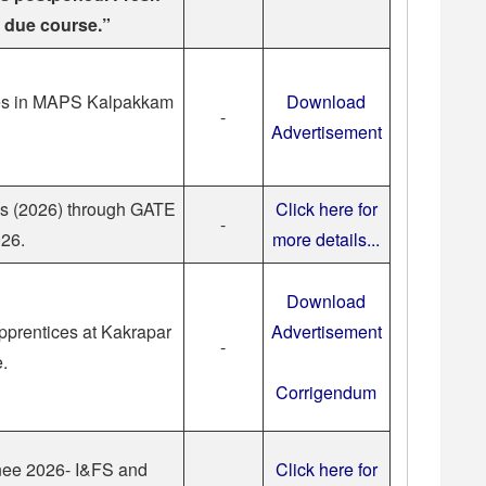
n due course.”
es in MAPS Kalpakkam
Download
-
Advertisement
es (2026) through GATE
Click here for
-
26.
more details...
Download
pprentices at Kakrapar
Advertisement
-
e.
Corrigendum
inee 2026- I&FS and
Click here for
-