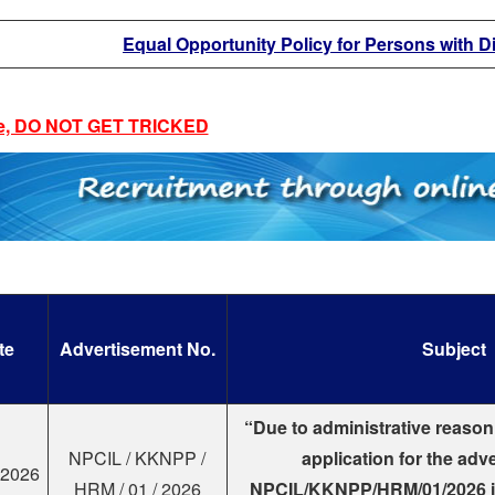
Equal Opportunity Policy for Persons with Di
e, DO NOT GET TRICKED
te
Advertisement No.
Subject
“Due to administrative reason
NPCIL / KKNPP /
application for the adv
.2026
HRM / 01 / 2026
NPCIL/KKNPP/HRM/01/2026 i