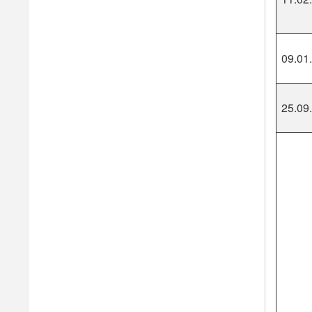
09.01
25.09