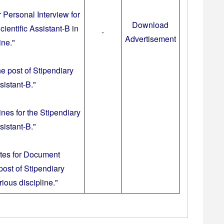
r Personal Interview for
Download
cientific Assistant-B in
-
Advertisement
ine."
he post of Stipendiary
sistant-B."
ines for the Stipendiary
sistant-B."
ates for Document
 post of Stipendiary
ious discipline."