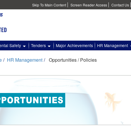
Skip To Main Content
Screen Reader Access
Contact Us
ntal Safety
Tenders
Major Achievements
HR Management
e
HR Management
Opportunities / Policies