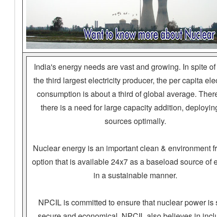
India's energy needs are vast and growing. In spite of
the third largest electricity producer, the per capita elec
consumption is about a third of global average. There
there is a need for large capacity addition, deploying
sources optimally.
Nuclear energy is an important clean & environment fr
option that is available 24x7 as a baseload source of 
in a sustainable manner.
NPCIL is committed to ensure that nuclear power is 
secure and economical. NPCIL also believes in incl