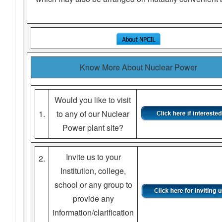
Know More About Nuclear Power
Would you like to visit
1.
to any of our Nuclear
Power plant site?
Invite us to your
2.
Institution, college,
school or any group to
provide any
information/clarification