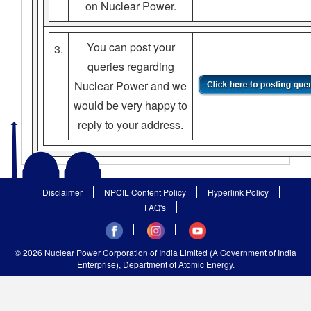
on Nuclear Power.
You can post your
3.
queries regarding
Nuclear Power and we
would be very happy to
reply to your address.
Disclaimer
NPCIL Content Policy
Hyperlink Policy
FAQ's
© 2026 Nuclear Power Corporation of India Limited (A Government of India
Enterprise), Department of Atomic Energy.