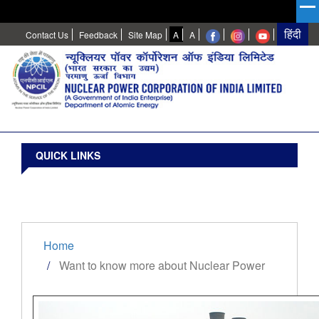
High
Normal
Contact Us
Feedback
Site Map
A
A
Contrast
QUICK LINKS
Home
Want to know more about Nuclear Power