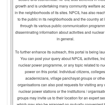
growth and is undertaking many community welfare act
in the neighborhoods of its sites. NPCIL has also reac
to the public in its neighborhoods and the country at 
through its various public communication program
disseminating information about activities and nuclea
in general.
To further enhance its outreach, this portal is being la
You can post your query about NPCIL activities, In
nuclear power programme, or any topic related to nu
power on this portal. Individual citizens, colleges
academicians, village panchayat groups or othe
organisations can also post requests for visiting any 
nuclear power stations or the institutions / organisati
groups may invite us to their location for an expert se
which may also be arranged on mutually convenient 